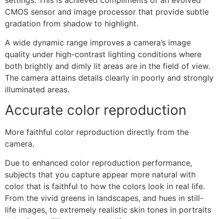
settings. This is achieved compliments of an evolved
CMOS sensor and image processor that provide subtle
gradation from shadow to highlight.
A wide dynamic range improves a camera’s image
quality under high-contrast lighting conditions where
both brightly and dimly lit areas are in the field of view.
The camera attains details clearly in poorly and strongly
illuminated areas.
Accurate color reproduction
More faithful color reproduction directly from the
camera.
Due to enhanced color reproduction performance,
subjects that you capture appear more natural with
color that is faithful to how the colors look in real life.
From the vivid greens in landscapes, and hues in still-
life images, to extremely realistic skin tones in portraits