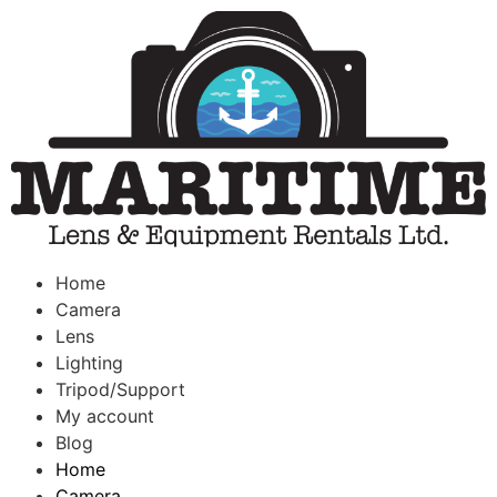
Home
Camera
Lens
Lighting
Tripod/Support
My account
Blog
Home
Camera