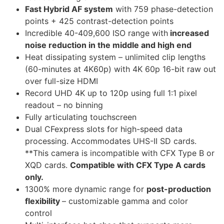
Fast Hybrid AF system
with 759 phase-detection
points + 425 contrast-detection points
Incredible 40-409,600 ISO range with
increased
noise reduction in the middle and high end
Heat dissipating system – unlimited clip lengths
(60-minutes at 4K60p) with 4K 60p 16-bit raw out
over full-size HDMI
Record UHD 4K up to 120p using full 1:1 pixel
readout – no binning
Fully articulating touchscreen
Dual CFexpress slots for high-speed data
processing. Accommodates UHS-II SD cards.
**This camera is incompatible with CFX Type B or
XQD cards.
Compatible with CFX Type A cards
only.
1300% more dynamic range for
post-production
flexibility
–
customizable gamma and color
control