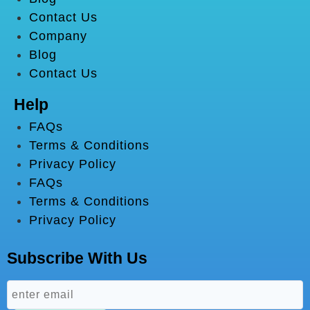
Contact Us
Company
Blog
Contact Us
Help
FAQs
Terms & Conditions
Privacy Policy
FAQs
Terms & Conditions
Privacy Policy
Subscribe With Us