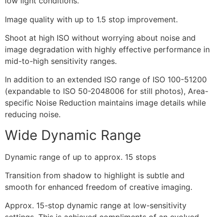
low light conditions.
Image quality with up to 1.5 stop improvement.
Shoot at high ISO without worrying about noise and
image degradation with highly effective performance in
mid-to-high sensitivity ranges.
In addition to an extended ISO range of ISO 100-51200
(expandable to ISO 50-2048006 for still photos), Area-
specific Noise Reduction maintains image details while
reducing noise.
Wide Dynamic Range
Dynamic range of up to approx. 15 stops
Transition from shadow to highlight is subtle and
smooth for enhanced freedom of creative imaging.
Approx. 15-stop dynamic range at low-sensitivity