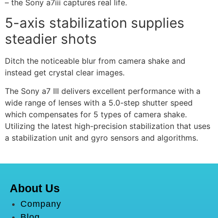
– the Sony a7iii captures real life.
5-axis stabilization supplies
steadier shots
Ditch the noticeable blur from camera shake and
instead get crystal clear images.
The Sony a7 III delivers excellent performance with a
wide range of lenses with a 5.0-step shutter speed
which compensates for 5 types of camera shake.
Utilizing the latest high-precision stabilization that uses
a stabilization unit and gyro sensors and algorithms.
About Us
Company
Blog