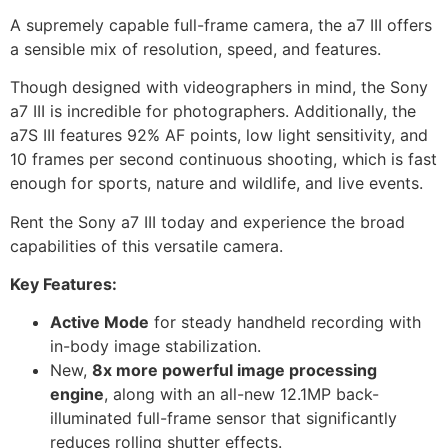
A supremely capable full-frame camera, the a7 III offers
a sensible mix of resolution, speed, and features.
Though designed with videographers in mind, the Sony
a7 III is incredible for photographers. Additionally, the
a7S III features 92% AF points, low light sensitivity, and
10 frames per second continuous shooting, which is fast
enough for sports, nature and wildlife, and live events.
Rent the Sony a7 III today and experience the broad
capabilities of this versatile camera.
Key Features:
Active Mode
for steady handheld recording with
in-body image stabilization.
New,
8x more powerful image processing
engine
, along with an all-new 12.1MP back-
illuminated full-frame sensor that significantly
reduces rolling shutter effects.