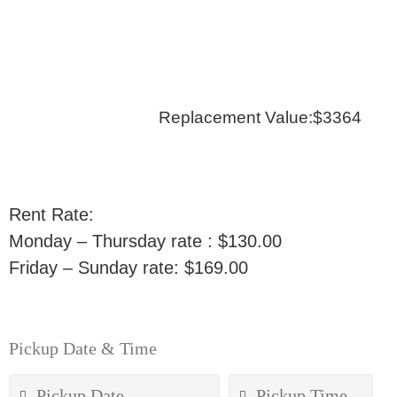
Replacement Value:$3364
Rent Rate:
Monday – Thursday rate : $130.00
Friday – Sunday rate: $169.00
Pickup Date & Time