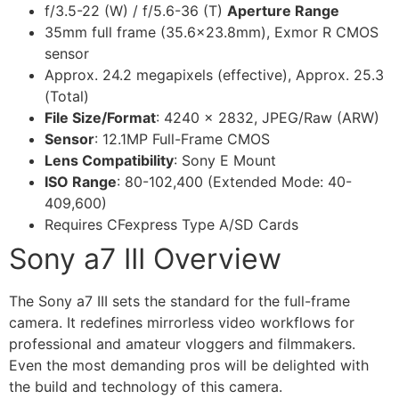
f/3.5-22 (W) / f/5.6-36 (T)
Aperture Range
35mm full frame (35.6×23.8mm), Exmor R CMOS
sensor
Approx. 24.2 megapixels (effective), Approx. 25.3
(Total)
File Size/Format
: 4240 x 2832, JPEG/Raw (ARW)
Sensor
: 12.1MP Full-Frame CMOS
Lens Compatibility
: Sony E Mount
ISO Range
: 80-102,400 (Extended Mode: 40-
409,600)
Requires CFexpress Type A/SD Cards
Sony a7 III Overview
The Sony a7 III sets the standard for the full-frame
camera. It redefines mirrorless video workflows for
professional and amateur vloggers and filmmakers.
Even the most demanding pros will be delighted with
the build and technology of this camera.