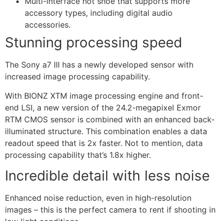
Multi-interface hot shoe that supports more
accessory types, including digital audio
accessories.
Stunning processing speed
The Sony a7 III has a newly developed sensor with
increased image processing capability.
With BIONZ XTM image processing engine and front-
end LSI, a new version of the 24.2-megapixel Exmor
RTM CMOS sensor is combined with an enhanced back-
illuminated structure. This combination enables a data
readout speed that is 2x faster. Not to mention, data
processing capability that’s 1.8x higher.
Incredible detail with less noise
Enhanced noise reduction, even in high-resolution
images – this is the perfect camera to rent if shooting in