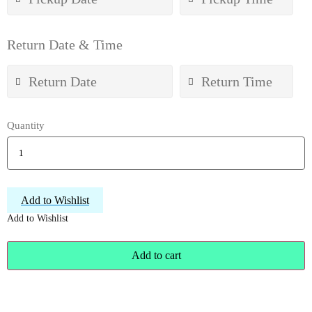
Return Date & Time
Quantity
Add to Wishlist
Add to Wishlist
Add to cart