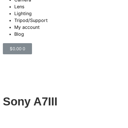
Lens
Lighting
Tripod/Support
My account
Blog
$
0.00
0
Camera
Category
Sony A7III