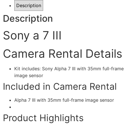
Description
Description
Sony a 7 III
Camera Rental Details
Kit includes: Sony Alpha 7 III with 35mm full-frame
image sensor
Included in Camera Rental
Alpha 7 III with 35mm full-frame image sensor
Product Highlights