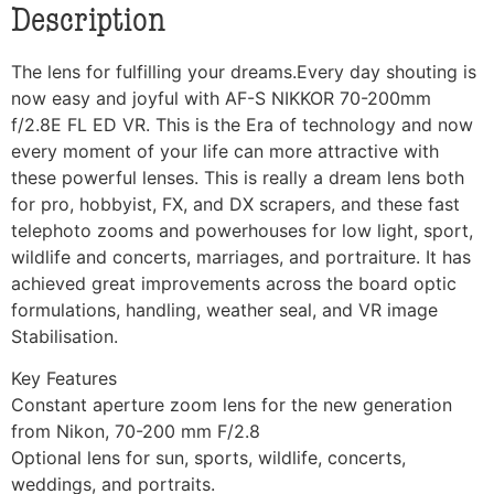
Description
The lens for fulfilling your dreams.Every day shouting is
now easy and joyful with AF-S NIKKOR 70-200mm
f/2.8E FL ED VR. This is the Era of technology and now
every moment of your life can more attractive with
these powerful lenses. This is really a dream lens both
for pro, hobbyist, FX, and DX scrapers, and these fast
telephoto zooms and powerhouses for low light, sport,
wildlife and concerts, marriages, and portraiture. It has
achieved great improvements across the board optic
formulations, handling, weather seal, and VR image
Stabilisation.
Key Features
Constant aperture zoom lens for the new generation
from Nikon, 70-200 mm F/2.8
Optional lens for sun, sports, wildlife, concerts,
weddings, and portraits.