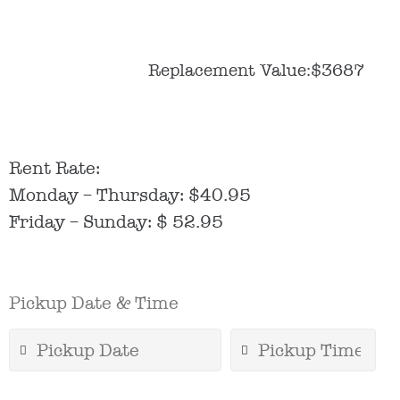
Replacement Value:$3687
Rent Rate:
Monday – Thursday: $40.95
Friday – Sunday: $ 52.95
Pickup Date & Time