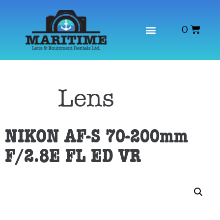
0
Category
Lens
NIKON AF-S 70-200mm
F/2.8E FL ED VR