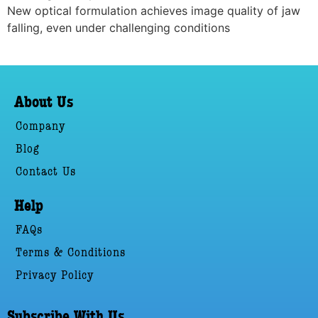
New optical formulation achieves image quality of jaw
falling, even under challenging conditions
About Us
Company
Blog
Contact Us
Help
FAQs
Terms & Conditions
Privacy Policy
Subscribe With Us