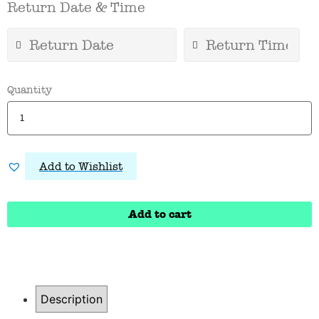
Return Date & Time
Quantity
Add to Wishlist
Add to cart
Description